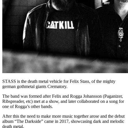
STASS is the death metal vehicle for Felix Stass, of the mighty
german gothmetal giants Crematory.
The band was formed after Felix and Rogga Johansson (Paganizer,
Ribspreader, etc) met at a show, and later collaborated on a song for
one of Rogga’s other bands.
After this the need to make more music together arose and the debut
album “The Darkside” came in 2017, showcasing dark and melodic
death metal.