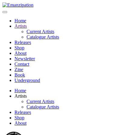
Home
Artists
Current Artists
Catalogue Artists
Releases
Shop
About
Newsletter
Contact
Zine
Book
Underground
Home
Artists
Current Artists
Catalogue Artists
Releases
Shop
About