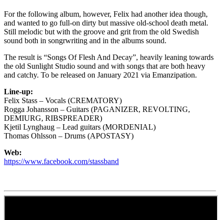
For the following album, however, Felix had another idea though,
and wanted to go full-on dirty but massive old-school death metal.
Still melodic but with the groove and grit from the old Swedish
sound both in songrwriting and in the albums sound.
The result is “Songs Of Flesh And Decay”, heavily leaning towards
the old Sunlight Studio sound and with songs that are both heavy
and catchy. To be released on January 2021 via Emanzipation.
Line-up:
Felix Stass – Vocals (CREMATORY)
Rogga Johansson – Guitars (PAGANIZER, REVOLTING,
DEMIURG, RIBSPREADER)
Kjetil Lynghaug – Lead guitars (MORDENIAL)
Thomas Ohlsson – Drums (APOSTASY)
Web:
https://www.facebook.com/stassband