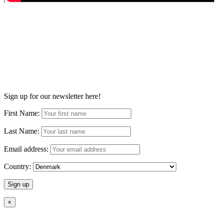
Sign up for our newsletter here!
First Name:
Last Name:
Email address:
Country:
×