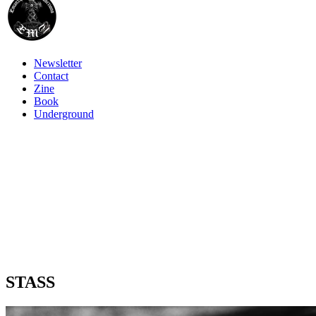
Newsletter
Contact
Zine
Book
Underground
STASS