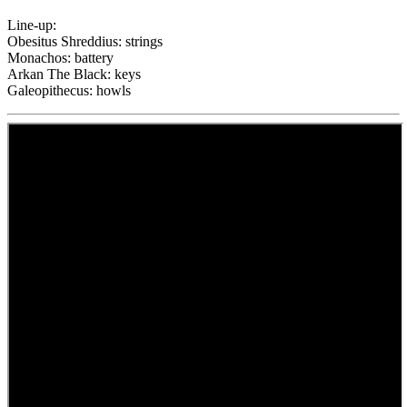
Line-up:
Obesitus Shreddius: strings
Monachos: battery
Arkan The Black: keys
Galeopithecus: howls