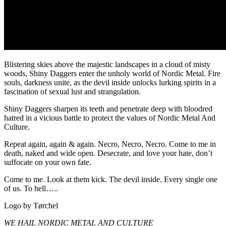
Blistering skies above the majestic landscapes in a cloud of misty
woods, Shiny Daggers enter the unholy world of Nordic Metal. Fire
souls, darkness unite, as the devil inside unlocks lurking spirits in a
fascination of sexual lust and strangulation.
Shiny Daggers sharpen its teeth and penetrate deep with bloodred
hatred in a vicious battle to protect the values of Nordic Metal And
Culture.
Repeat again, again & again. Necro, Necro, Necro. Come to me in
death, naked and wide open. Desecrate, and love your hate, don’t
suffocate on your own fate.
Come to me. Look at them kick. The devil inside. Every single one
of us. To hell…..
Logo by Tørchel
WE HAIL NORDIC METAL AND CULTURE