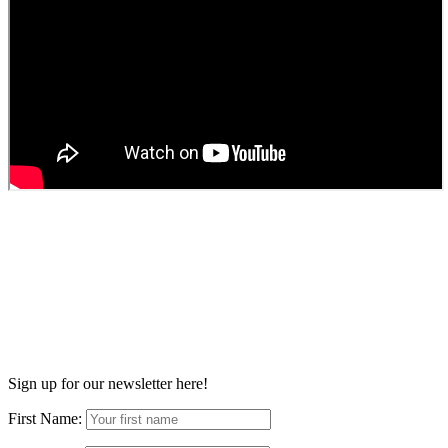
Sign up for our newsletter here!
First Name: