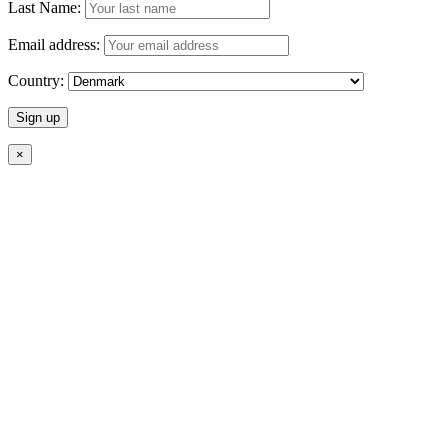
Last Name:
Email address:
Country:
×