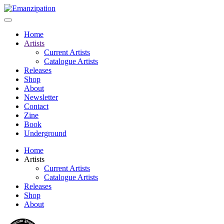
Home
Artists
Current Artists
Catalogue Artists
Releases
Shop
About
Newsletter
Contact
Zine
Book
Underground
Home
Artists
Current Artists
Catalogue Artists
Releases
Shop
About