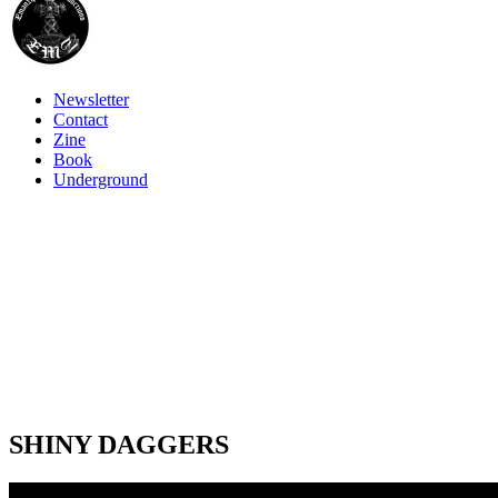
Newsletter
Contact
Zine
Book
Underground
SHINY DAGGERS