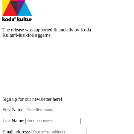
The release was supported financially by Koda
Kultur/Musikforlæggerne
Sign up for our newsletter here!
First Name:
Last Name:
Email address: