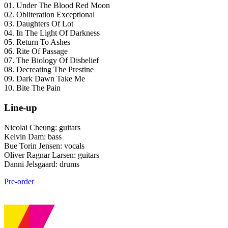
01. Under The Blood Red Moon
02. Obliteration Exceptional
03. Daughters Of Lot
04. In The Light Of Darkness
05. Return To Ashes
06. Rite Of Passage
07. The Biology Of Disbelief
08. Decreating The Prestine
09. Dark Dawn Take Me
10. Bite The Pain
Line-up
Nicolai Cheung: guitars
Kelvin Dam: bass
Bue Torin Jensen: vocals
Oliver Ragnar Larsen: guitars
Danni Jelsgaard: drums
Pre-order