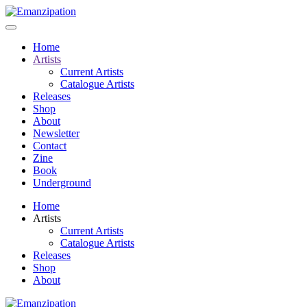
Home
Artists
Current Artists
Catalogue Artists
Releases
Shop
About
Newsletter
Contact
Zine
Book
Underground
Home
Artists
Current Artists
Catalogue Artists
Releases
Shop
About