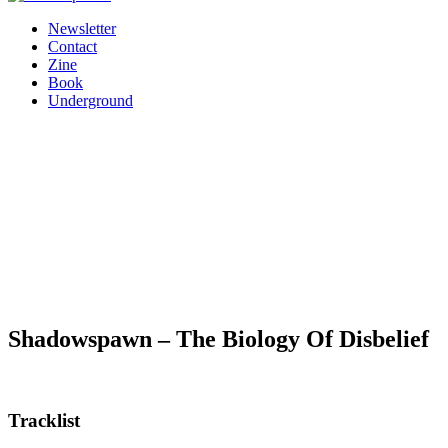
Newsletter
Contact
Zine
Book
Underground
Shadowspawn – The Biology Of Disbelief
Tracklist