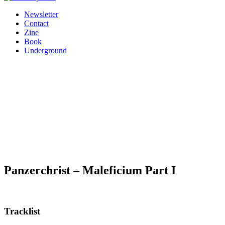
Newsletter
Contact
Zine
Book
Underground
Panzerchrist – Maleficium Part I
Tracklist