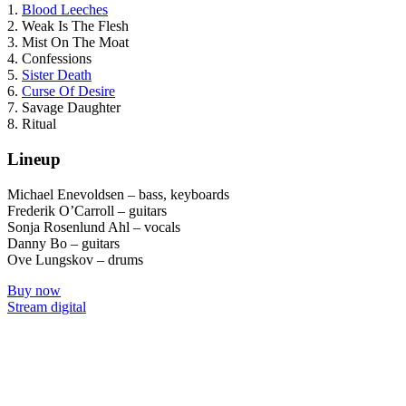
1.
Blood Leeches
2. Weak Is The Flesh
3. Mist On The Moat
4. Confessions
5.
Sister Death
6.
Curse Of Desire
7. Savage Daughter
8. Ritual
Lineup
Michael Enevoldsen – bass, keyboards
Frederik O’Carroll – guitars
Sonja Rosenlund Ahl – vocals
Danny Bo – guitars
Ove Lungskov – drums
Buy now
Stream digital