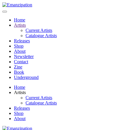
Home
Artists
Current Artists
Catalogue Artists
Releases
Shop
About
Newsletter
Contact
Zine
Book
Underground
Home
Artists
Current Artists
Catalogue Artists
Releases
Shop
About