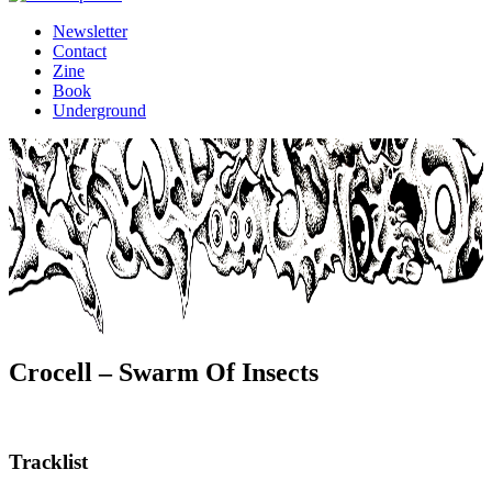
Newsletter
Contact
Zine
Book
Underground
Crocell – Swarm Of Insects
Tracklist