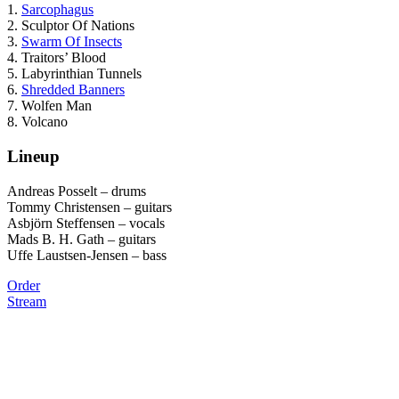
1.
Sarcophagus
2. Sculptor Of Nations
3.
Swarm Of Insects
4. Traitors’ Blood
5. Labyrinthian Tunnels
6.
Shredded Banners
7. Wolfen Man
8. Volcano
Lineup
Andreas Posselt – drums
Tommy Christensen – guitars
Asbjörn Steffensen – vocals
Mads B. H. Gath – guitars
Uffe Laustsen-Jensen – bass
Order
Stream