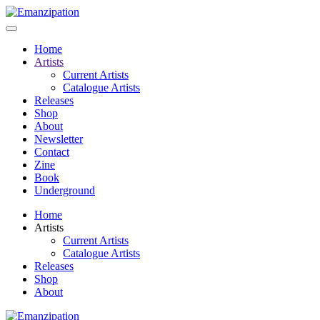
Home
Artists
Current Artists
Catalogue Artists
Releases
Shop
About
Newsletter
Contact
Zine
Book
Underground
Home
Artists
Current Artists
Catalogue Artists
Releases
Shop
About