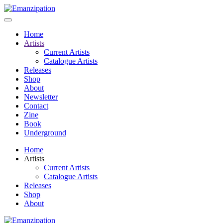
Home
Artists
Current Artists
Catalogue Artists
Releases
Shop
About
Newsletter
Contact
Zine
Book
Underground
Home
Artists
Current Artists
Catalogue Artists
Releases
Shop
About