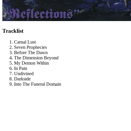
Tracklist
Carnal Lust
Seven Prophecies
Before The Dawn
The Dimension Beyond
My Demon Within
In Pain
Undivined
Darkside
Into The Funeral Domain