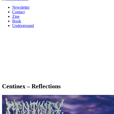
Newsletter
Contact
Zine
Book
Underground
Centinex – Reflections